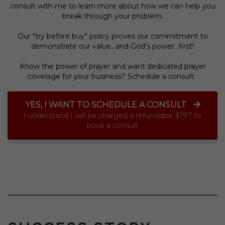
consult with me to learn more about how we can help you
break through your problem.
Our "try before buy" policy proves our commitment to
demonstrate our value...and God's power...first!
Know the power of prayer and want dedicated prayer
coverage for your business? Schedule a consult.
YES, I WANT TO SCHEDULE A CONSULT
I understand I will be charged a refundable $197 to
book a consult