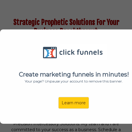
Strategic Prophetic Solutions For Your
Business Breakthrough
Create marketing funnels in minutes!
Your page? Unpause your account to remove this banner.
Learn more
"When we pray with precision, Heaven moves!"
I 100% believe that. I'm Julia M. Winston, Founder,
Precision Intercessory Solutions. My team and I are
committed to your success as a business. Schedule a