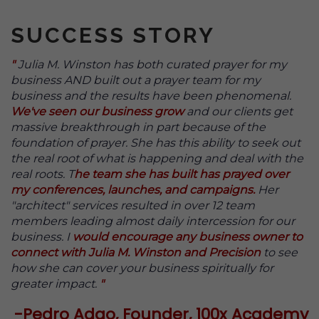
SUCCESS STORY
"
Julia M. Winston has both curated prayer for my
business AND built out a prayer team for my
business and the results have been phenomenal.
We've seen our business grow
and our clients get
massive breakthrough in part because of the
foundation of prayer.
She has this ability to seek out
the real root of what is happening and deal with the
real roots. T
he team she has built has prayed over
my conferences, launches, and campaigns.
Her
"architect" services resulted in over 12 team
members leading almost daily intercession for our
business. I
would encourage any business owner to
connect with Julia M. Winston and Precision
to see
how she can cover your business spiritually for
greater impact.
"
-Pedro Adao, Founder, 100x Academy