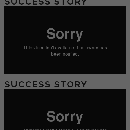
SUCCESS STORY
SUCCESS STORY