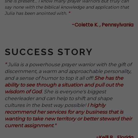
she is present... I know many prayer warriors but truly can
say none with the biblical knowledge and application that
Julia has been anointed with.
"
-Colette K. , Pennsylvania
SUCCESS STORY
"
Julia is a powerhouse prayer warrior with the gift of
discernment, a warm and approachable personality,
and a sense of humor to top it all off!
She has the
ability to see through a situation and pull out the
wisdom of God
. She is everyone's biggest
cheerleader and can help to shift and shape
cultures in the best way possible!
I highly
recommend her services for any business that is
wanting to take new territory or better steward their
current assignment
.
"
-Kelli B. , Florida