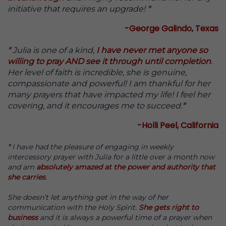
initiative that requires an upgrade!
"
-George Galindo, Texas
"
Julia is one of a kind,
I have never met anyone so
willing to pray AND see it through until completion
.
Her level of faith is incredible, she is genuine,
compassionate and powerful! I am thankful for her
many prayers that have impacted my life! I feel her
covering, and it encourages me to succeed.
"
-Holli Peel, California
"
I have had the pleasure of engaging in weekly
intercessory prayer with Julia for a little over a month now
and am
absolutely amazed at the power and authority that
she carries
.
She doesn’t let anything get in the way of her
communication with the Holy Spirit.
She gets right to
business
and it is always a powerful time of a prayer when