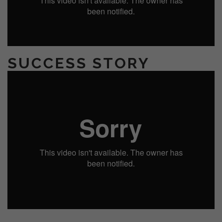
SUCCESS STORY