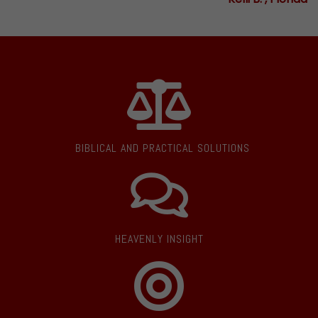
BIBLICAL AND PRACTICAL SOLUTIONS
HEAVENLY INSIGHT