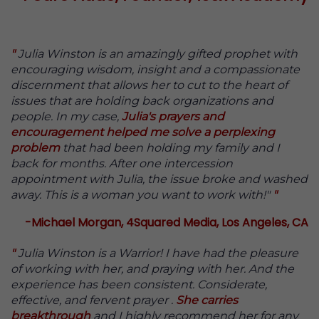
"
Julia Winston is an amazingly gifted prophet with
encouraging wisdom, insight and a compassionate
discernment that allows her to cut to the heart of
issues that are holding back organizations and
people. In my case,
Julia's prayers and
encouragement helped me solve a perplexing
problem
that had been holding my family and I
back for months. After one intercession
appointment with Julia, the issue broke and washed
away. This is a woman you want to work with!"
"
-Michael Morgan, 4Squared Media, Los Angeles, CA
"
Julia Winston is a Warrior! I have had the pleasure
of working with her, and praying with her. And the
experience has been consistent. Considerate,
effective, and fervent prayer .
She carries
breakthrough
and I highly recommend her for any